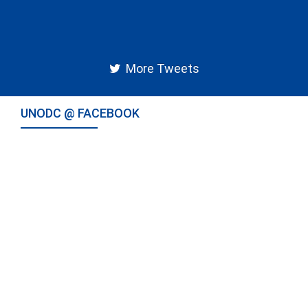
More Tweets
UNODC @ FACEBOOK