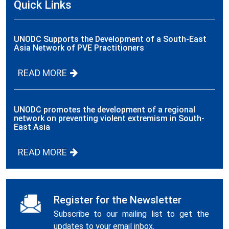
Quick Links
UNODC Supports the Development of a South-East
Asia Network of PVE Practitioners
READ MORE
UNODC promotes the development of a regional
network on preventing violent extremism in South-
East Asia
READ MORE
Register for the Newsletter
Subscribe to our mailing list to get the
updates to your email inbox.