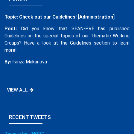
UTC + 8:00
25
UNODC and UNDP Launch New Three-
Topic: Check out our Guidelines! [Administration]
Year Pan-Asia Project on Preventing
Violent Extremism in the Digital Space,
Post:
Did you know that SEAN-PVE has published
Funded by the European Union
Guidelines on the special topics of our Thematic Working
Groups? Have a look at the Guidelines section to learn
more!
By:
Fariza Mukanova
VIEW ALL
RECENT TWEETS
Tweets by UNODC