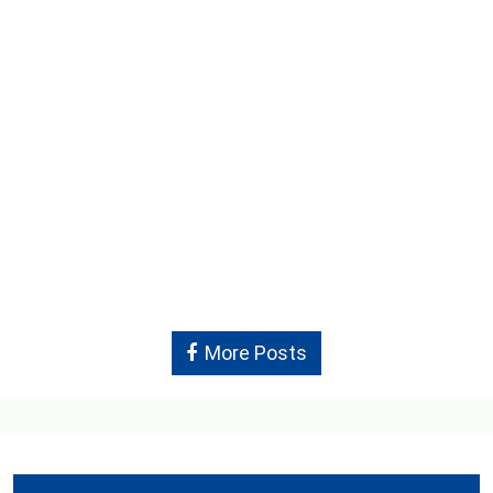
More Posts