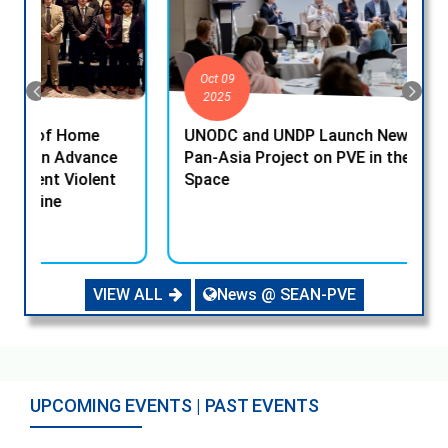
Oct 09
2025
UNODC and UNDP Launch New EU-funded
U
e
Pan-Asia Project on PVE in the Digital
P
Space
VIEW ALL
News @ SEAN-PVE
UPCOMING EVENTS | PAST EVENTS