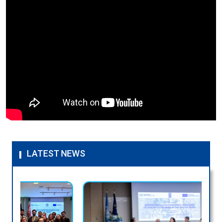
LATEST NEWS