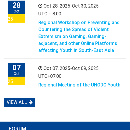
28
Oct 28, 2025-Oct 30, 2025
Oct
UTC + 8:00
25
Regional Workshop on Preventing and
Countering the Spread of Violent
Extremism on Gaming, Gaming-
adjacent, and other Online Platforms
affecting Youth in South-East Asia
07
Oct 07, 2025-Oct 09, 2025
Oct
UTC+07:00
25
Regional Meeting of the UNODC Youth-
led Action to Prevent Violent
Extremism in the Digital Space in
VIEW ALL
South-East Asia
07
Oct 07, 2025-Oct 07, 2025
FORUM
Oct