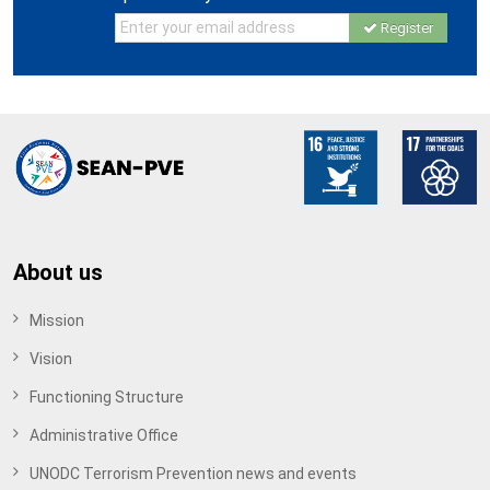
Register
About us
Mission
Vision
Functioning Structure
Administrative Office
UNODC Terrorism Prevention news and events