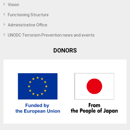
Vision
Functioning Structure
Administrative Office
UNODC Terrorism Prevention news and events
DONORS