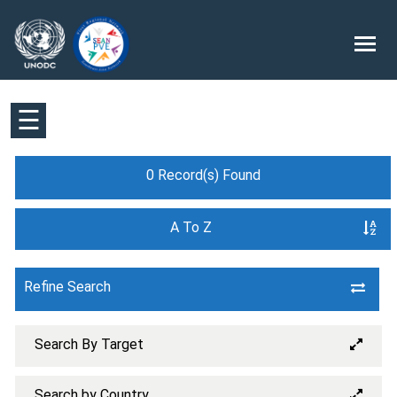
☰
0 Record(s) Found
A To Z
Refine Search
Search By Target
Search by Country