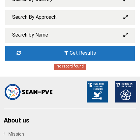
Search By Approach
Search by Name
Get Results
No record found
About us
Mission